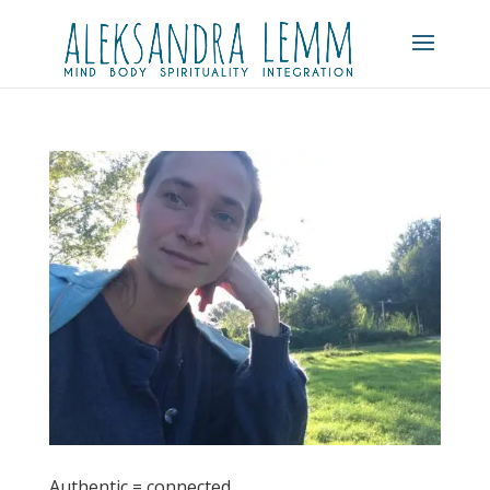
Authentic = connected