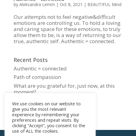
by
Aleksandra Lemm
|
Oct 8, 2021
|
BEAUTIFUL Mind
Our attempts not to feel negative&difficult
emotions are controlling us. To hold a loving
and caring space for these emotions, to truly
allow them to be, is a way of returning to our
true, authentic self. Authentic = connected.
Recent Posts
Authentic = connected
Path of compassion
What are you grateful for, just now, at this
moment?
Czym jest przebudzenie duchowe?
We use cookies on our website to
WHAT IS SPIRITUAL AWAKENING?
give you the most relevant
experience by remembering your
preferences and repeat visits. By
clicking “Accept”, you consent to the
use of ALL the cookies.